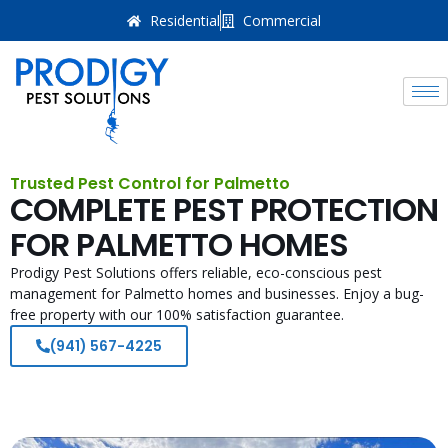
Residential
Commercial
Trusted Pest Control for Palmetto
COMPLETE PEST PROTECTION
FOR PALMETTO HOMES
Prodigy Pest Solutions offers reliable, eco-conscious pest
management for Palmetto homes and businesses. Enjoy a bug-
free property with our 100% satisfaction guarantee.
(941) 567-4225