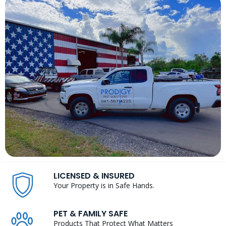
LICENSED & INSURED
Your Property is in Safe Hands.
PET & FAMILY SAFE
Products That Protect What Matters