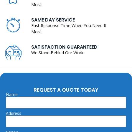
Most.
SAME DAY SERVICE
Fast Response Time When You Need It
Most.
SATISFACTION GUARANTEED
We Stand Behind Our Work
REQUEST A QUOTE TODAY
Name
Address