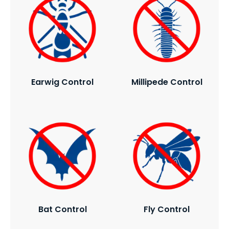
Earwig Control
Millipede Control
Bat Control
Fly Control