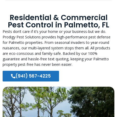
Residential & Commercial
Pest Control in Palmetto, FL
Pests don’t care if it’s your home or your business-but we do.
Prodigy Pest Solutions provides high-performance pest defense
for Palmetto properties. From seasonal invaders to year-round
nuisances, our multi-layered system stops them all. All products
are eco-conscious and family-safe. Backed by our 100%
guarantee and hassle-free text quoting, keeping your Palmetto
property pest-free has never been easier.
(941) 567-4225