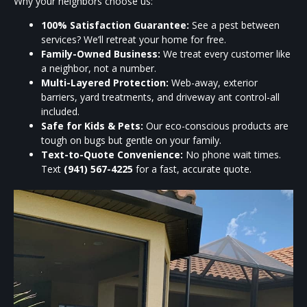
Why your neighbors choose us:
100% Satisfaction Guarantee:
See a pest between
services? We’ll retreat your home for free.
Family-Owned Business:
We treat every customer like
a neighbor, not a number.
Multi-Layered Protection:
Web-away, exterior
barriers, yard treatments, and driveway ant control-all
included.
Safe for Kids & Pets:
Our eco-conscious products are
tough on bugs but gentle on your family.
Text-to-Quote Convenience:
No phone wait times.
Text
(941) 567-4225
for a fast, accurate quote.