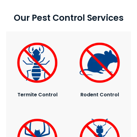
Our Pest Control Services
Termite Control
Rodent Control