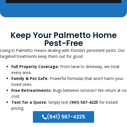
Keep Your Palmetto Home
Pest-Free
Living in Palmetto means dealing with Florida’s persistent pests. Our
targeted treatments keep them out for good.
Full Property Coverage:
From lanai to driveway, we treat
every area.
Family & Pet Safe:
Powerful formulas that won’t harm your
loved ones.
Free Retreatments:
Bugs between services? We return at no
cost.
Text for a Quote:
Simply text
(941) 567-4225
for instant
pricing.
(941) 567-4225