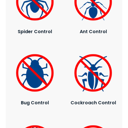
Spider Control
Ant Control
Bug Control
Cockroach Control