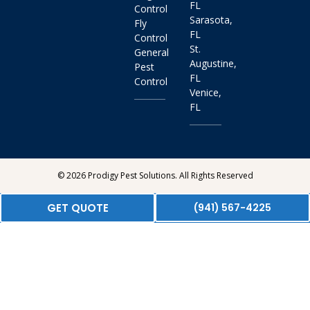
FL
Control
Sarasota,
Fly
FL
Control
St.
General
Augustine,
Pest
FL
Control
Venice,
FL
© 2026 Prodigy Pest Solutions. All Rights Reserved
GET QUOTE
(941) 567-4225