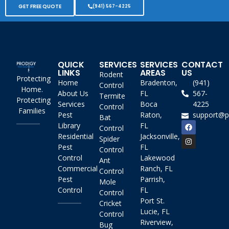
GET FREE QUOTE
(941) 567-4225
QUICK
SERVICES
SERVICES
CONTACT
LINKS
AREAS
US
Rodent
Protecting
Home
Bradenton,
(941)
Control
Home.
About Us
FL
567-
Termite
Protecting
Services
Boca
4225
Control
Families
Pest
Raton,
support@p
Bat
Library
FL
Control
Residential
Jacksonville,
Spider
Pest
FL
Control
Control
Lakewood
Ant
Commercial
Ranch, FL
Control
Pest
Parrish,
Mole
Control
FL
Control
Port St.
Cricket
Lucie, FL
Control
Riverview,
Bug