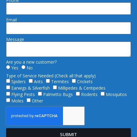
Phone
Email
Message
Are you a new customer?
Yes
No
Type of Service Needed (Check all that apply)
Spiders
Ants
Termites
Crickets
Earwigs & Silverfish
Millipedes & Centipedes
Flying Pests
Palmetto Bugs
Rodents
Mosquitos
Moles
Other
SUBMIT