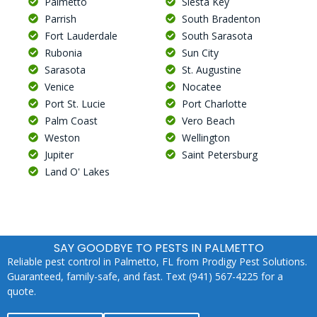
Palmetto
Siesta Key
Parrish
South Bradenton
Fort Lauderdale
South Sarasota
Rubonia
Sun City
Sarasota
St. Augustine
Venice
Nocatee
Port St. Lucie
Port Charlotte
Palm Coast
Vero Beach
Weston
Wellington
Jupiter
Saint Petersburg
Land O' Lakes
SAY GOODBYE TO PESTS IN PALMETTO
Reliable pest control in Palmetto, FL from Prodigy Pest Solutions.
Guaranteed, family-safe, and fast. Text (941) 567-4225 for a
quote.