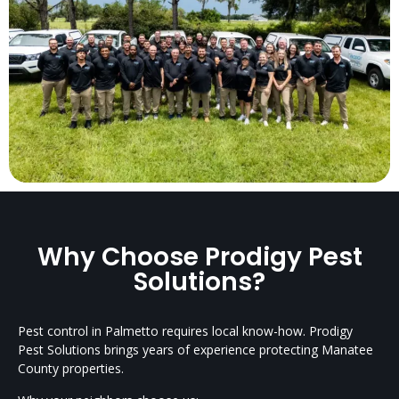
Why Choose Prodigy Pest
Solutions?
Pest control in Palmetto requires local know-how. Prodigy
Pest Solutions brings years of experience protecting Manatee
County properties.