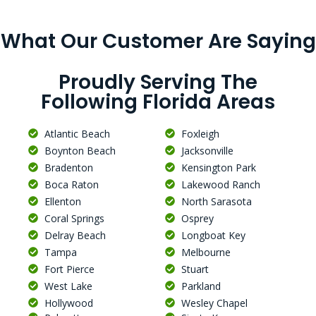
What Our Customer Are Saying
Proudly Serving The
Following Florida Areas
Atlantic Beach
Foxleigh
Boynton Beach
Jacksonville
Bradenton
Kensington Park
Boca Raton
Lakewood Ranch
Ellenton
North Sarasota
Coral Springs
Osprey
Delray Beach
Longboat Key
Tampa
Melbourne
Fort Pierce
Stuart
West Lake
Parkland
Hollywood
Wesley Chapel