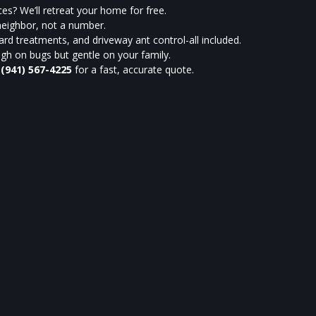
es? We’ll retreat your home for free.
neighbor, not a number.
rd treatments, and driveway ant control-all included.
h on bugs but gentle on your family.
t
(941) 567-4225
for a fast, accurate quote.