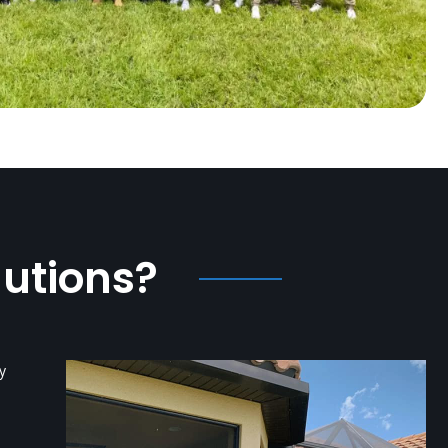
lutions?
y