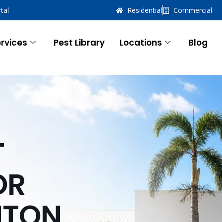
tal
Residential
Commercial
rvices
Pest Library
Locations
Blog
T
OR
NTON