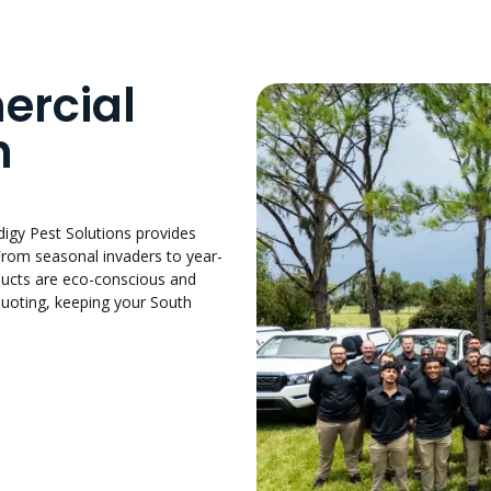
ercial
h
odigy Pest Solutions provides
From seasonal invaders to year-
oducts are eco-conscious and
quoting, keeping your South