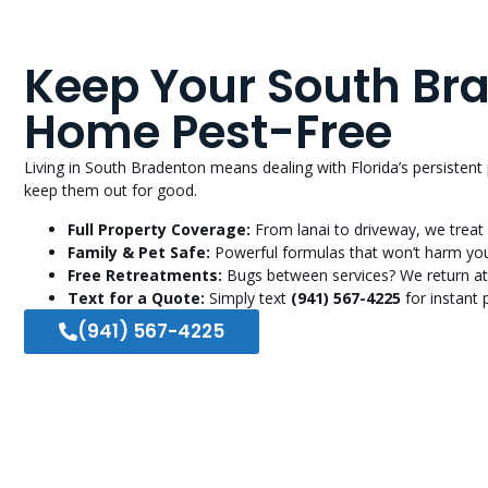
Keep Your South Br
Home Pest-Free
Living in South Bradenton means dealing with Florida’s persistent
keep them out for good.
Full Property Coverage:
From lanai to driveway, we treat 
Family & Pet Safe:
Powerful formulas that won’t harm you
Free Retreatments:
Bugs between services? We return at
Text for a Quote:
Simply text
(941) 567-4225
for instant p
(941) 567-4225