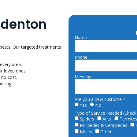
adenton
Name
 pests. Our targeted treatments
Phone
every area.
r loved ones.
Message
 no cost.
ricing.
Are you a new customer?
Yes
No
Type of Service Needed (Check a
Spiders
Ants
Termite
Millipedes & Centipedes
Moles
Other