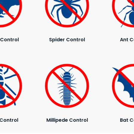
Control
Spider Control
Ant C
Control
Millipede Control
Bat C