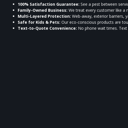
100% Satisfaction Guarantee:
See a pest between servic
Family-Owned Business:
We treat every customer like a 
Multi-Layered Protection:
Web-away, exterior barriers, ya
Safe for Kids & Pets:
Our eco-conscious products are toug
Text-to-Quote Convenience:
No phone wait times. Tex