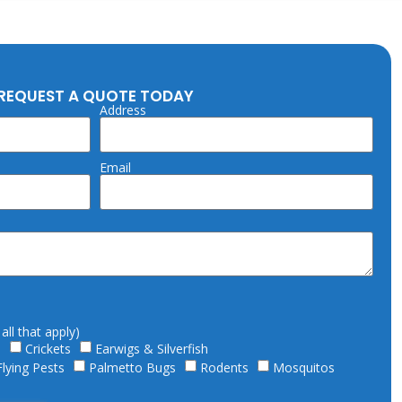
REQUEST A QUOTE TODAY
Address
Email
ll that apply)
s
Crickets
Earwigs & Silverfish
Flying Pests
Palmetto Bugs
Rodents
Mosquitos