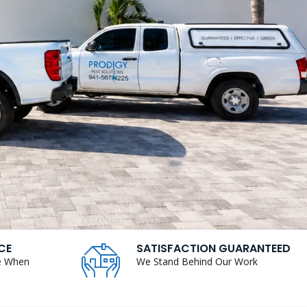
CE
SATISFACTION GUARANTEED
e When
We Stand Behind Our Work