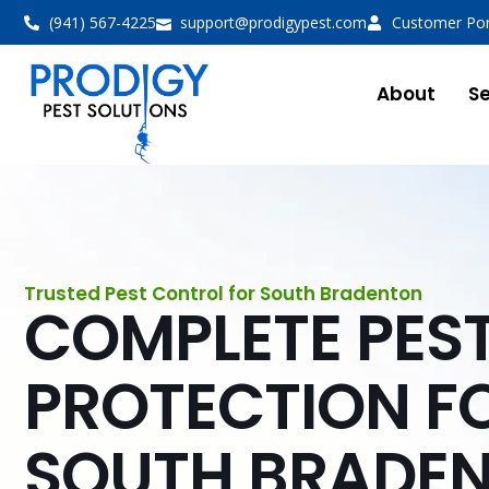
(941) 567-4225
support@prodigypest.com
Customer Por
About
Se
Trusted Pest Control for South Bradenton
COMPLETE PES
PROTECTION F
SOUTH BRADE