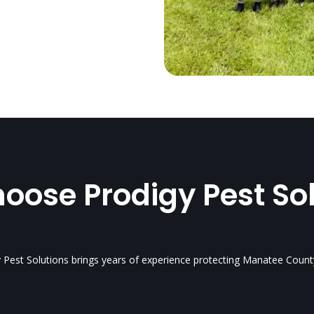
ose Prodigy Pest So
y Pest Solutions brings years of experience protecting Manatee Count