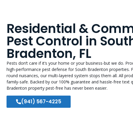
Residential & Comm
Pest Control in Sout
Bradenton, FL
Pests don’t care if it’s your home or your business-but we do. Pr
high-performance pest defense for South Bradenton properties. 
round nuisances, our multi-layered system stops them all. All pr
family-safe. Backed by our 100% guarantee and hassle-free text 
Bradenton property pest-free has never been easier.
(941) 567-4225