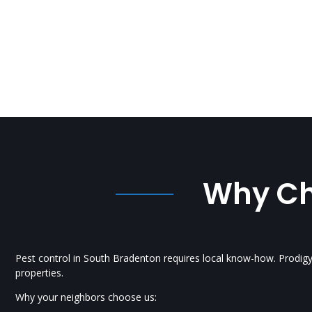
Why Cho
Pest control in South Bradenton requires local know-how. Prodig
properties.
Why your neighbors choose us: