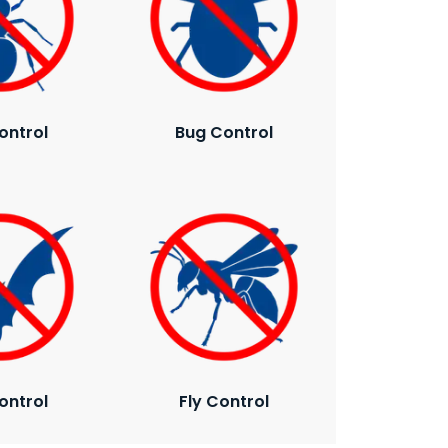
ontrol
Bug Control
ontrol
Fly Control