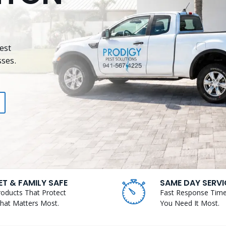
est
ses.
ET & FAMILY SAFE
SAME DAY SERVI
roducts That Protect
Fast Response Tim
hat Matters Most.
You Need It Most.