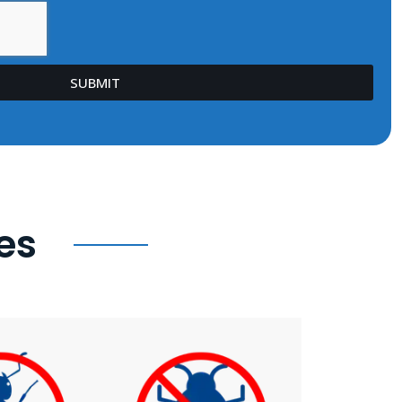
SUBMIT
es