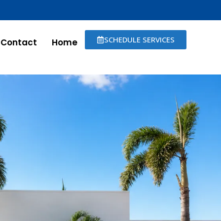
SCHEDULE SERVICES
Contact
Home