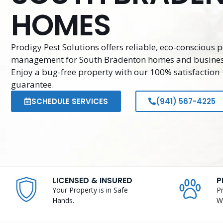
HOMES
Prodigy Pest Solutions offers reliable, eco-conscious p
management for South Bradenton homes and busines
Enjoy a bug-free property with our 100% satisfaction
guarantee.
SCHEDULE SERVICES
(941) 567-4225
LICENSED & INSURED
P
Your Property is in Safe
P
Hands.
W