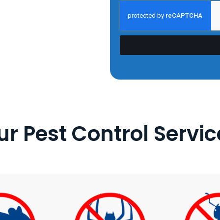
ur Pest Control Servic