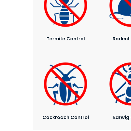
Termite Control
Rodent 
Cockroach Control
Earwig 