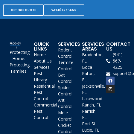
GET FREE QUOTE
(941) 567-4225
QUICK
SERVICES
SERVICES
CONTACT
LINKS
AREAS
US
Rodent
Protecting
Home
Bradenton,
(941)
Control
Home.
About Us
FL
567-
Termite
Protecting
Services
Boca
4225
Control
Families
Pest
Raton,
support@p
Bat
Library
FL
Control
Residential
Jacksonville,
Spider
Pest
FL
Control
Control
Lakewood
Ant
Commercial
Ranch, FL
Control
Pest
Parrish,
Mole
Control
FL
Control
Port St.
Cricket
Lucie, FL
Control