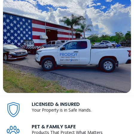
LICENSED & INSURED
Your Property is in Safe Hands.
PET & FAMILY SAFE
Products That Protect What Matters