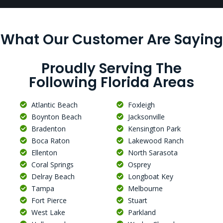
What Our Customer Are Saying
Proudly Serving The
Following Florida Areas
Atlantic Beach
Foxleigh
Boynton Beach
Jacksonville
Bradenton
Kensington Park
Boca Raton
Lakewood Ranch
Ellenton
North Sarasota
Coral Springs
Osprey
Delray Beach
Longboat Key
Tampa
Melbourne
Fort Pierce
Stuart
West Lake
Parkland