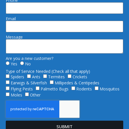
Phone
Email
Message
Are you a new customer?
Yes
No
Type of Service Needed (Check all that apply)
Spiders
Ants
Termites
Crickets
Earwigs & Silverfish
Millipedes & Centipedes
Flying Pests
Palmetto Bugs
Rodents
Mosquitos
Moles
Other
SUBMIT