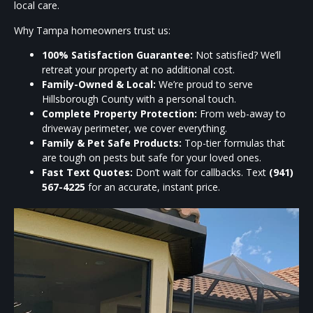
local care.
Why Tampa homeowners trust us:
100% Satisfaction Guarantee:
Not satisfied? We’ll
retreat your property at no additional cost.
Family-Owned & Local:
We’re proud to serve
Hillsborough County with a personal touch.
Complete Property Protection:
From web-away to
driveway perimeter, we cover everything.
Family & Pet Safe Products:
Top-tier formulas that
are tough on pests but safe for your loved ones.
Fast Text Quotes:
Don’t wait for callbacks. Text
(941)
567-4225
for an accurate, instant price.