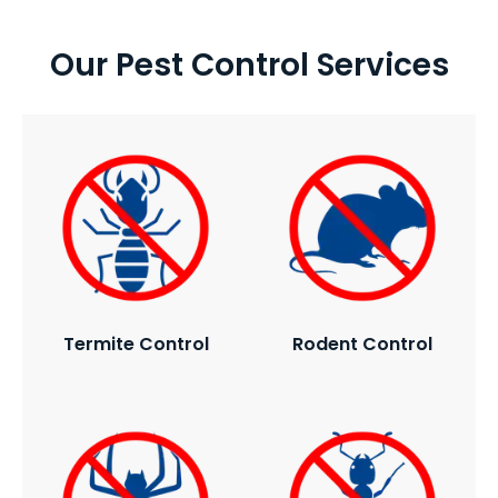
Our Pest Control Services
Termite Control
Rodent Control