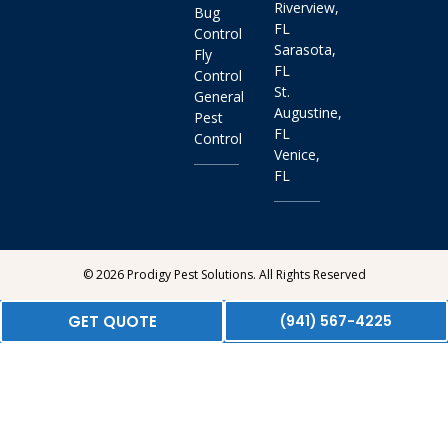
Riverview,
Bug
FL
Control
Sarasota,
Fly
FL
Control
St.
General
Augustine,
Pest
FL
Control
Venice,
FL
© 2026 Prodigy Pest Solutions. All Rights Reserved
GET QUOTE
(941) 567-4225