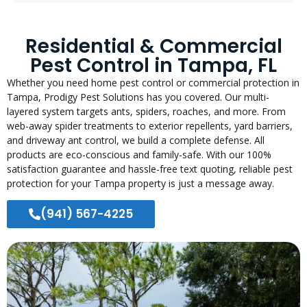
Residential & Commercial
Pest Control in Tampa, FL
Whether you need home pest control or commercial protection in
Tampa, Prodigy Pest Solutions has you covered. Our multi-
layered system targets ants, spiders, roaches, and more. From
web-away spider treatments to exterior repellents, yard barriers,
and driveway ant control, we build a complete defense. All
products are eco-conscious and family-safe. With our 100%
satisfaction guarantee and hassle-free text quoting, reliable pest
protection for your Tampa property is just a message away.
(941) 567-4225