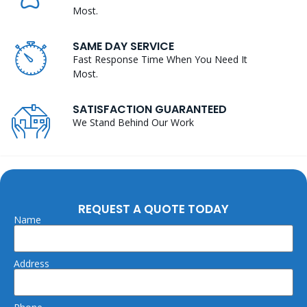
Most.
SAME DAY SERVICE
Fast Response Time When You Need It
Most.
SATISFACTION GUARANTEED
We Stand Behind Our Work
REQUEST A QUOTE TODAY
Name
Address