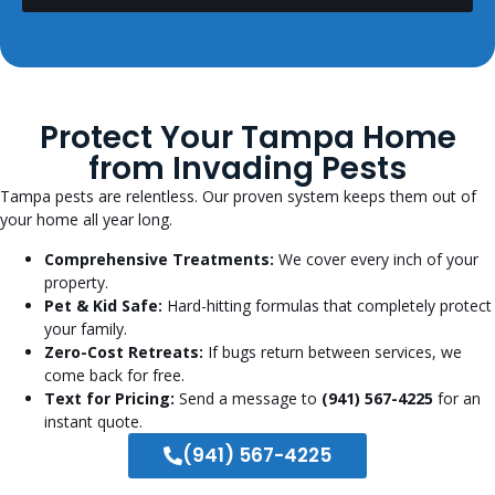
Protect Your Tampa Home
from Invading Pests
Tampa pests are relentless. Our proven system keeps them out of
your home all year long.
Comprehensive Treatments:
We cover every inch of your
property.
Pet & Kid Safe:
Hard-hitting formulas that completely protect
your family.
Zero-Cost Retreats:
If bugs return between services, we
come back for free.
Text for Pricing:
Send a message to
(941) 567-4225
for an
instant quote.
(941) 567-4225