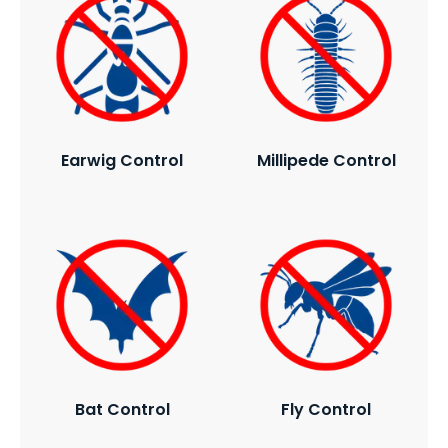
Earwig Control
Millipede Control
Bat Control
Fly Control