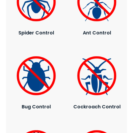
Spider Control
Ant Control
Bug Control
Cockroach Control