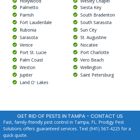
Hollywood
Wesley Chapel
Palmetto
Siesta Key
Parrish
South Bradenton
Fort Lauderdale
South Sarasota
Rubonia
Sun City
Sarasota
St. Augustine
Venice
Nocatee
Port St. Lucie
Port Charlotte
Palm Coast
Vero Beach
Weston
Wellington
Jupiter
Saint Petersburg
Land O' Lakes
GET RID OF PESTS IN TAMPA - CONTACT US
Fast, family-friendly pest control in Tampa, FL. Prodigy Pest
Solutions offers guaranteed services. Text (941) 567-4225 for a
quick quote.