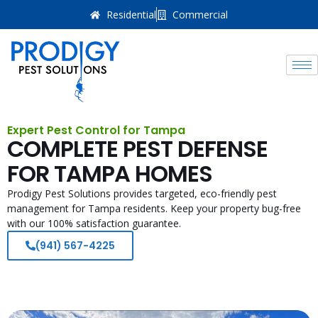
Residential
Commercial
Expert Pest Control for Tampa
COMPLETE PEST DEFENSE
FOR TAMPA HOMES
Prodigy Pest Solutions provides targeted, eco-friendly pest
management for Tampa residents. Keep your property bug-free
with our 100% satisfaction guarantee.
(941) 567-4225