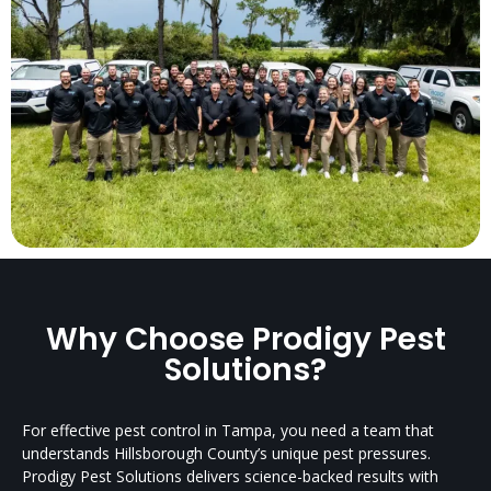
Why Choose Prodigy Pest
Solutions?
For effective pest control in Tampa, you need a team that
understands Hillsborough County’s unique pest pressures.
Prodigy Pest Solutions delivers science-backed results with