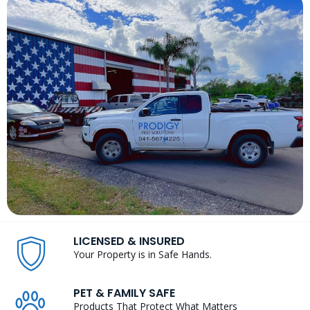
LICENSED & INSURED
Your Property is in Safe Hands.
PET & FAMILY SAFE
Products That Protect What Matters