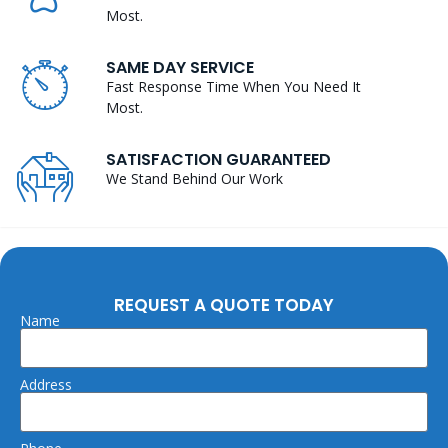
Most.
SAME DAY SERVICE
Fast Response Time When You Need It
Most.
SATISFACTION GUARANTEED
We Stand Behind Our Work
REQUEST A QUOTE TODAY
Name
Address