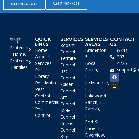
GET FREE QUOTE
(941) 567-4225
QUICK
SERVICES
SERVICES
CONTACT
LINKS
AREAS
US
Rodent
Protecting
Home
Bradenton,
(941)
Control
Home.
About Us
FL
567-
Termite
Protecting
Services
Boca
4225
Control
Families
Pest
Raton,
support@p
Bat
Library
FL
Control
Residential
Jacksonville,
Spider
Pest
FL
Control
Control
Lakewood
Ant
Commercial
Ranch, FL
Control
Pest
Parrish,
Mole
Control
FL
Control
Port St.
Cricket
Lucie, FL
Control
Riverview,
Bug