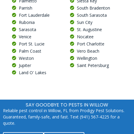
Palmetto
Siesta Key
Parrish
South Bradenton
Fort Lauderdale
South Sarasota
Rubonia
Sun City
Sarasota
St. Augustine
Venice
Nocatee
Port St. Lucie
Port Charlotte
Palm Coast
Vero Beach
Weston
Wellington
Jupiter
Saint Petersburg
Land O' Lakes
SAY GOODBYE TO PESTS IN WILLOW
Reliable pest control in Willow, FL from Prodigy Pest Solutions.
Guaranteed, family-safe, and fast. Text (941) 567-4225 for a
quote.