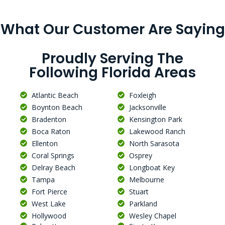
What Our Customer Are Saying
Proudly Serving The
Following Florida Areas
Atlantic Beach
Foxleigh
Boynton Beach
Jacksonville
Bradenton
Kensington Park
Boca Raton
Lakewood Ranch
Ellenton
North Sarasota
Coral Springs
Osprey
Delray Beach
Longboat Key
Tampa
Melbourne
Fort Pierce
Stuart
West Lake
Parkland
Hollywood
Wesley Chapel