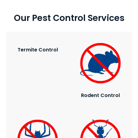
Our Pest Control Services
Termite Control
Rodent Control