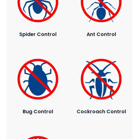
Spider Control
Ant Control
Bug Control
Cockroach Control