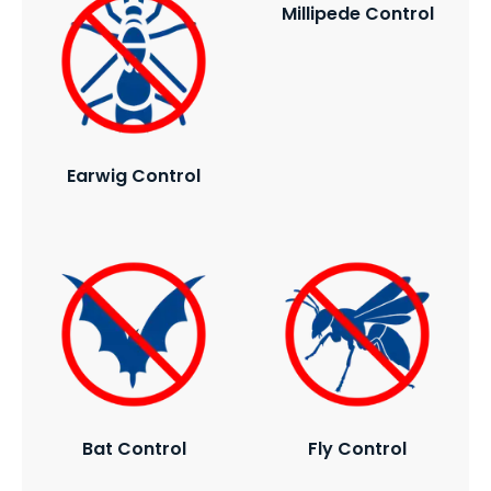
Millipede Control
Earwig Control
Bat Control
Fly Control