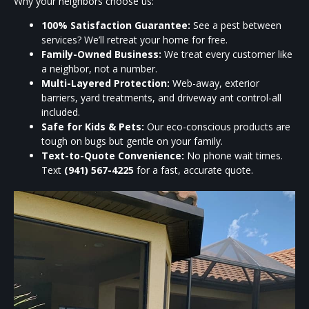
Why your neighbors choose us:
100% Satisfaction Guarantee:
See a pest between
services? We’ll retreat your home for free.
Family-Owned Business:
We treat every customer like
a neighbor, not a number.
Multi-Layered Protection:
Web-away, exterior
barriers, yard treatments, and driveway ant control-all
included.
Safe for Kids & Pets:
Our eco-conscious products are
tough on bugs but gentle on your family.
Text-to-Quote Convenience:
No phone wait times.
Text
(941) 567-4225
for a fast, accurate quote.