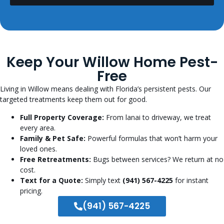
Keep Your Willow Home Pest-
Free
Living in Willow means dealing with Florida’s persistent pests. Our
targeted treatments keep them out for good.
Full Property Coverage:
From lanai to driveway, we treat
every area.
Family & Pet Safe:
Powerful formulas that won’t harm your
loved ones.
Free Retreatments:
Bugs between services? We return at no
cost.
Text for a Quote:
Simply text
(941) 567-4225
for instant
pricing.
(941) 567-4225