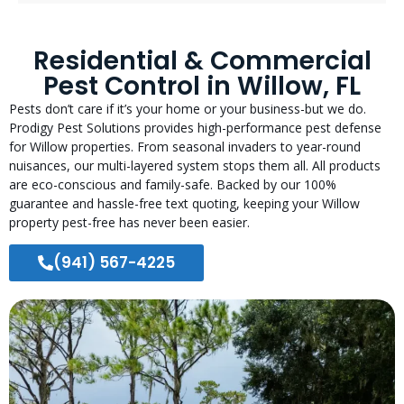
Residential & Commercial
Pest Control in Willow, FL
Pests don’t care if it’s your home or your business-but we do.
Prodigy Pest Solutions provides high-performance pest defense
for Willow properties. From seasonal invaders to year-round
nuisances, our multi-layered system stops them all. All products
are eco-conscious and family-safe. Backed by our 100%
guarantee and hassle-free text quoting, keeping your Willow
property pest-free has never been easier.
(941) 567-4225