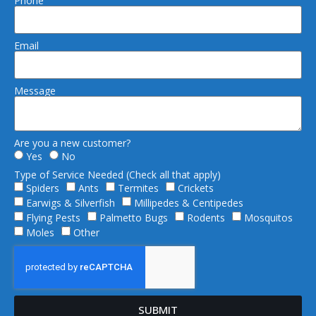
Phone
Email
Message
Are you a new customer?
Yes
No
Type of Service Needed (Check all that apply)
Spiders
Ants
Termites
Crickets
Earwigs & Silverfish
Millipedes & Centipedes
Flying Pests
Palmetto Bugs
Rodents
Mosquitos
Moles
Other
SUBMIT