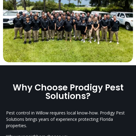
Why Choose Prodigy Pest
Solutions?
Pest control in Willow requires local know-how. Prodigy Pest
Solutions brings years of experience protecting Florida
properties.