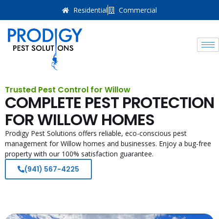
Residential
Commercial
Trusted Pest Control for Willow
COMPLETE PEST PROTECTION
FOR WILLOW HOMES
Prodigy Pest Solutions offers reliable, eco-conscious pest
management for Willow homes and businesses. Enjoy a bug-free
property with our 100% satisfaction guarantee.
(941) 567-4225