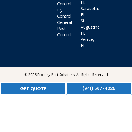
FL
Control
Sarasota,
Fly
FL
Control
St.
General
Augustine,
Pest
FL
Control
Venice,
FL
© 2026 Prodigy Pest Solutions. All Rights Reserved
GET QUOTE
(941) 567-4225