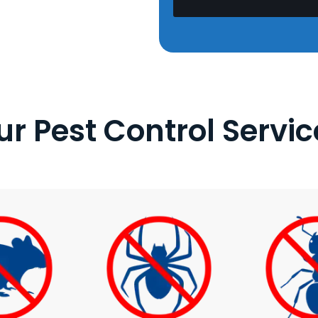
ur Pest Control Servic