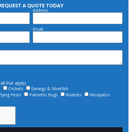
REQUEST A QUOTE TODAY
Address
Email
ll that apply)
s
Crickets
Earwigs & Silverfish
Flying Pests
Palmetto Bugs
Rodents
Mosquitos