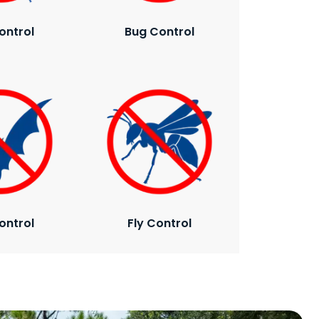
ontrol
Bug Control
ontrol
Fly Control