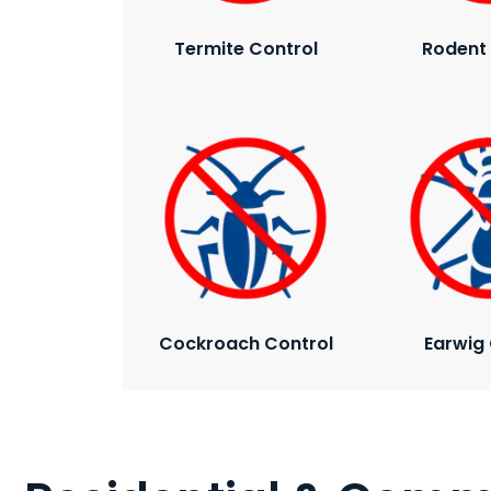
Termite Control
Rodent 
Cockroach Control
Earwig 