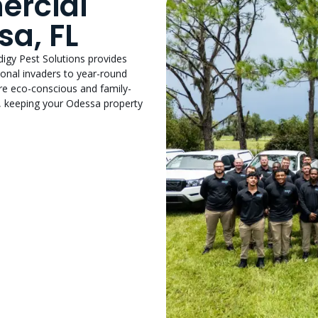
ercial
sa, FL
odigy Pest Solutions provides
onal invaders to year-round
are eco-conscious and family-
, keeping your Odessa property