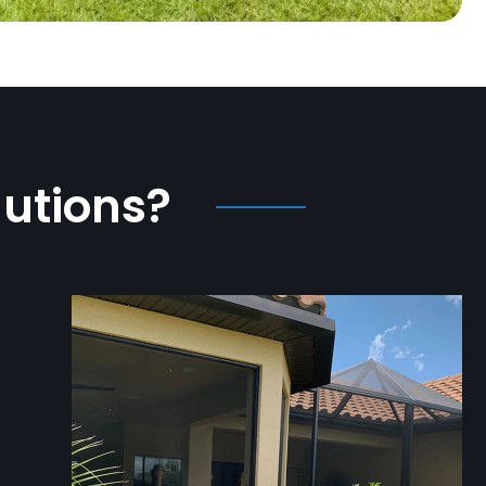
lutions?