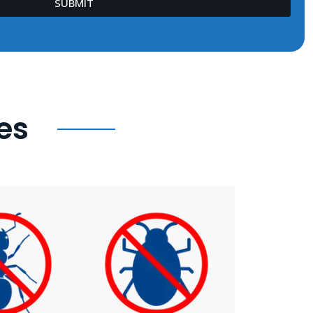
SUBMIT
es