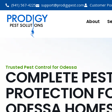
(941) 567-4225
support@prodigypest.com
Customer Por
About
Se
Trusted Pest Control for Odessa
COMPLETE PES
PROTECTION F
ODESSA HOME