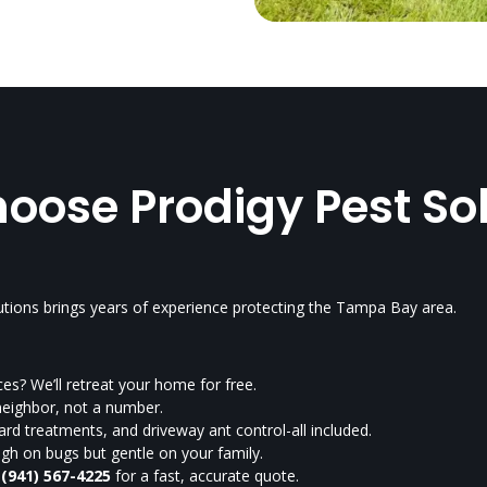
ose Prodigy Pest So
utions brings years of experience protecting the Tampa Bay area.
es? We’ll retreat your home for free.
neighbor, not a number.
rd treatments, and driveway ant control-all included.
h on bugs but gentle on your family.
t
(941) 567-4225
for a fast, accurate quote.