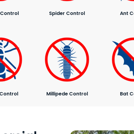
Control
Spider Control
Ant C
Control
Millipede Control
Bat C