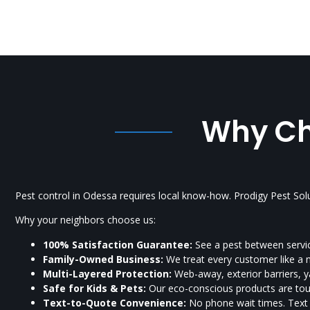
Why Cho
Pest control in Odessa requires local know-how. Prodigy Pest Sol
Why your neighbors choose us:
100% Satisfaction Guarantee:
See a pest between servic
Family-Owned Business:
We treat every customer like a 
Multi-Layered Protection:
Web-away, exterior barriers, ya
Safe for Kids & Pets:
Our eco-conscious products are toug
Text-to-Quote Convenience:
No phone wait times. Tex