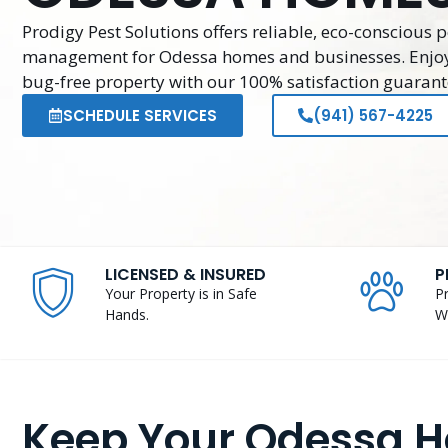
Prodigy Pest Solutions offers reliable, eco-conscious p
management for Odessa homes and businesses. Enjo
bug-free property with our 100% satisfaction guarant
SCHEDULE SERVICES
(941) 567-4225
LICENSED & INSURED
P
Your Property is in Safe
P
Hands.
W
Keep Your Odessa 