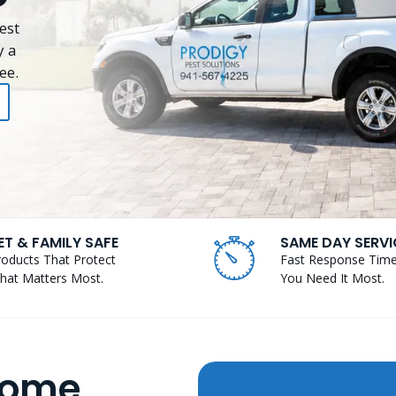
est
y a
ee.
ET & FAMILY SAFE
SAME DAY SERVI
roducts That Protect
Fast Response Tim
hat Matters Most.
You Need It Most.
Home