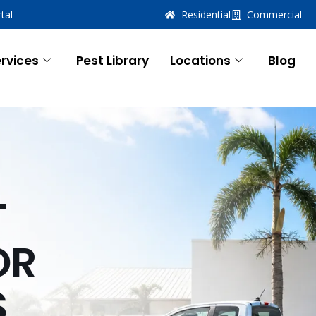
tal
Residential
Commercial
rvices
Pest Library
Locations
Blog
T
OR
S