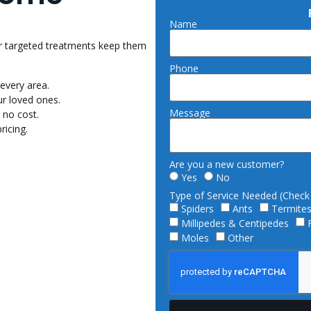
Name
Our targeted treatments keep them
Phone
every area.
r loved ones.
Message
 no cost.
ricing.
Are you a new customer?
Yes
No
Type of Service Needed (Check a
Spiders
Ants
Termite
Millipedes & Centipedes
Moles
Other