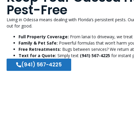
Pest-Free
Living in Odessa means dealing with Florida’s persistent pests. 
out for good.
Full Property Coverage:
From lanai to driveway, we treat 
Family & Pet Safe:
Powerful formulas that won’t harm you
Free Retreatments:
Bugs between services? We return at
Text for a Quote:
Simply text
(941) 567-4225
for instant p
(941) 567-4225