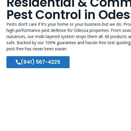
Residential & Comm
Pest Control in Odes
Pests don’t care if it’s your home or your business-but we do. Pr
high-performance pest defense for Odessa properties. From seas
nuisances, our multi-layered system stops them all. All products 
safe. Backed by our 100% guarantee and hassle-free text quoting
pest-free has never been easier.
(941) 567-4225