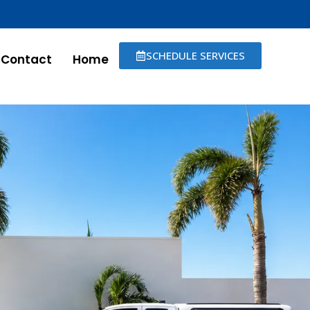
SCHEDULE SERVICES
Contact
Home