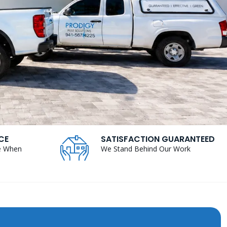
CE
SATISFACTION GUARANTEED
e When
We Stand Behind Our Work