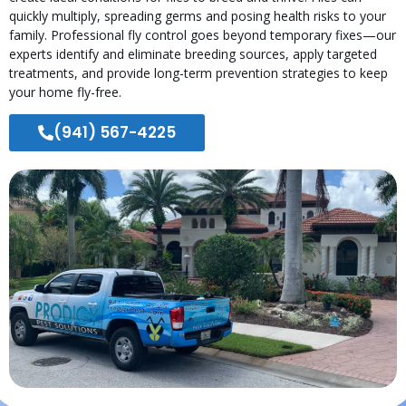
quickly multiply, spreading germs and posing health risks to your
family. Professional fly control goes beyond temporary fixes—our
experts identify and eliminate breeding sources, apply targeted
treatments, and provide long-term prevention strategies to keep
your home fly-free.
(941) 567-4225