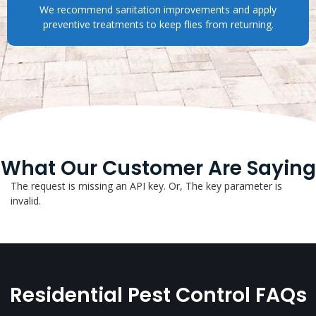
We recommend sanitation improvements and apply
preventive treatments to keep flies from returning.
What Our Customer Are Saying
The request is missing an API key. Or, The key parameter is
invalid.
Residential Pest Control FAQs