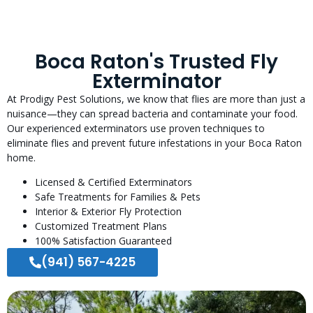
Boca Raton's Trusted Fly
Exterminator
At Prodigy Pest Solutions, we know that flies are more than just a
nuisance—they can spread bacteria and contaminate your food.
Our experienced exterminators use proven techniques to
eliminate flies and prevent future infestations in your Boca Raton
home.
Licensed & Certified Exterminators
Safe Treatments for Families & Pets
Interior & Exterior Fly Protection
Customized Treatment Plans
100% Satisfaction Guaranteed
(941) 567-4225