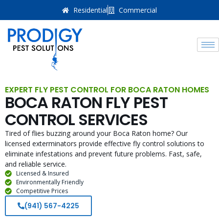
Residential
Commercial
EXPERT FLY PEST CONTROL FOR BOCA RATON HOMES
BOCA RATON FLY PEST
CONTROL SERVICES
Tired of flies buzzing around your Boca Raton home? Our
licensed exterminators provide effective fly control solutions to
eliminate infestations and prevent future problems. Fast, safe,
and reliable service.
Licensed & Insured
Environmentally Friendly
Competitive Prices
(941) 567-4225