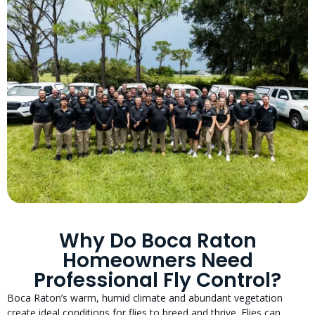
Why Do Boca Raton
Homeowners Need
Professional Fly Control?
Boca Raton’s warm, humid climate and abundant vegetation
create ideal conditions for flies to breed and thrive. Flies can