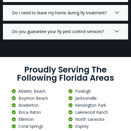
Do I need to leave my home during fly treatment?
Do you guarantee your fly pest control services?
Proudly Serving The
Following Florida Areas
Atlantic Beach
Foxleigh
Boynton Beach
Jacksonville
Bradenton
Kensington Park
Boca Raton
Lakewood Ranch
Ellenton
North Sarasota
Coral Springs
Osprey