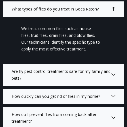
What types of flies do you treat in Boca Raton?
We treat common flies such as house
flies, fruit flies, drain flies, and blow flies.
Our technicians identify the specific type to
apply the most effective treatment.
Are fly pest control treatments safe for my family and
pets?
How quickly can you get rid of flies in my home?
How do I prevent flies from coming back after
treatment?