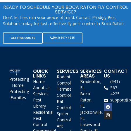
READY TO SCHEDULE YOUR BOCA RATON FLY CONTROL
SERVICE?
Don’t let flies ruin your peace of mind. Contact Prodigy Pest
Solutions today for fast, effective fly pest control in Boca Raton.
GET FREE QUOTE
(941) 567-4225
QUICK
SERVICES
SERVICES
CONTACT
LINKS
AREAS
US
Rodent
Protecting
Home
Bradenton,
(941)
Control
Home.
About Us
FL
567-
Termite
Protecting
Services
Boca
4225
Control
Families
Pest
Raton,
support@p
Bat
Library
FL
Control
Residential
Jacksonville,
Spider
Pest
FL
Control
Control
Lakewood
Ant
Commercial
Ranch, FL