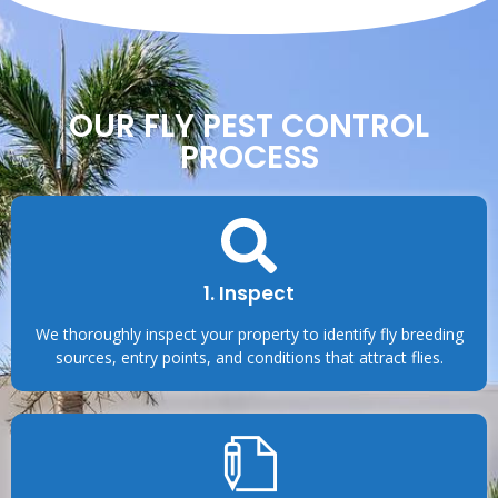
OUR FLY PEST CONTROL
PROCESS
1. Inspect
We thoroughly inspect your property to identify fly breeding
sources, entry points, and conditions that attract flies.