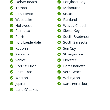
Delray Beach
Longboat Key
Tampa
Melbourne
Fort Pierce
Stuart
West Lake
Parkland
Hollywood
Wesley Chapel
Palmetto
Siesta Key
Parrish
South Bradenton
Fort Lauderdale
South Sarasota
Rubonia
Sun City
Sarasota
St. Augustine
Venice
Nocatee
Port St. Lucie
Port Charlotte
Palm Coast
Vero Beach
Weston
Wellington
Jupiter
Saint Petersburg
Land O' Lakes