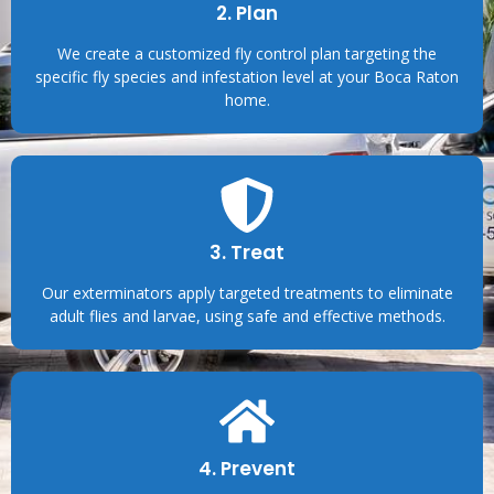
2. Plan
We create a customized fly control plan targeting the
specific fly species and infestation level at your Boca Raton
home.
3. Treat
Our exterminators apply targeted treatments to eliminate
adult flies and larvae, using safe and effective methods.
4. Prevent