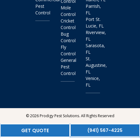
Control
Pest
Parrish,
Mole
Control
FL
Control
Port St.
Cricket
Lucie, FL
Control
Riverview,
Bug
FL
Control
Sarasota,
Fly
FL
Control
St.
General
Augustine,
Pest
FL
Control
Venice,
FL
© 2026 Prodigy Pest Solutions. All Rights Reserved
GET QUOTE
(941) 567-4225