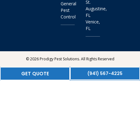
St.
General
Augustine,
Pest
FL
Control
Venice,
FL
© 2026 Prodigy Pest Solutions. All Rights Reserved
GET QUOTE
(941) 567-4225