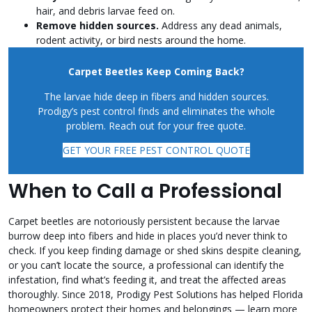
hair, and debris larvae feed on.
Remove hidden sources.
Address any dead animals,
rodent activity, or bird nests around the home.
Carpet Beetles Keep Coming Back?
The larvae hide deep in fibers and hidden sources.
Prodigy’s pest control finds and eliminates the whole
problem. Reach out for your free quote.
GET YOUR FREE PEST CONTROL QUOTE
When to Call a Professional
Carpet beetles are notoriously persistent because the larvae
burrow deep into fibers and hide in places you’d never think to
check. If you keep finding damage or shed skins despite cleaning,
or you can’t locate the source, a professional can identify the
infestation, find what’s feeding it, and treat the affected areas
thoroughly. Since 2018, Prodigy Pest Solutions has helped Florida
homeowners protect their homes and belongings — learn more