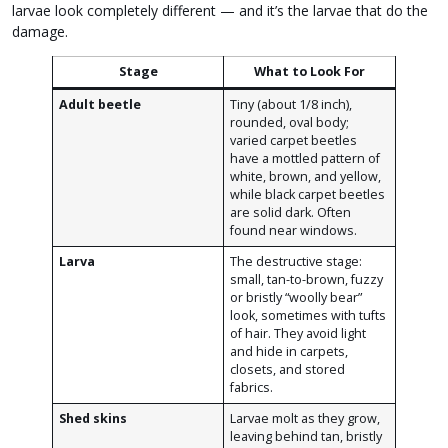
larvae look completely different — and it’s the larvae that do the
damage.
Stage
What to Look For
Adult beetle
Tiny (about 1/8 inch),
rounded, oval body;
varied carpet beetles
have a mottled pattern of
white, brown, and yellow,
while black carpet beetles
are solid dark. Often
found near windows.
Larva
The destructive stage:
small, tan-to-brown, fuzzy
or bristly “woolly bear”
look, sometimes with tufts
of hair. They avoid light
and hide in carpets,
closets, and stored
fabrics.
Shed skins
Larvae molt as they grow,
leaving behind tan, bristly