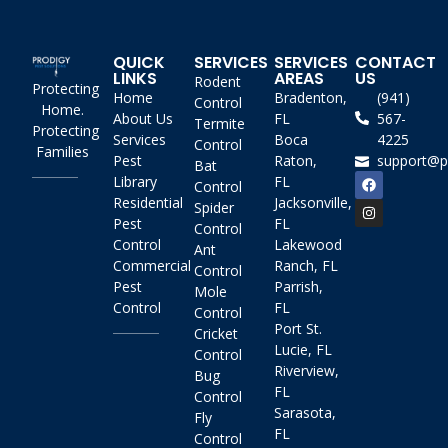
QUICK
SERVICES
SERVICES
CONTACT
LINKS
AREAS
US
Rodent
Protecting
Home
Bradenton,
(941)
Control
Home.
About Us
FL
567-
Termite
Protecting
Services
Boca
4225
Control
Families
Pest
Raton,
support@p
Bat
Library
FL
Control
Residential
Jacksonville,
Spider
Pest
FL
Control
Control
Lakewood
Ant
Commercial
Ranch, FL
Control
Pest
Parrish,
Mole
Control
FL
Control
Port St.
Cricket
Lucie, FL
Control
Riverview,
Bug
FL
Control
Sarasota,
Fly
FL
Control