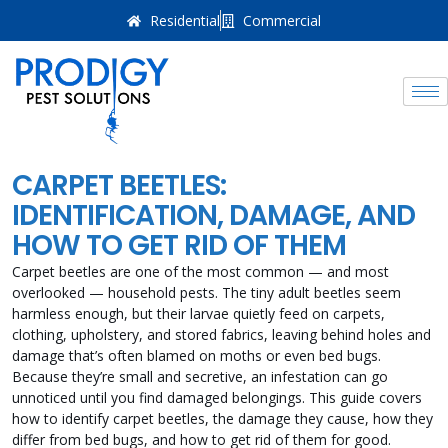
Residential
Commercial
CARPET BEETLES:
IDENTIFICATION, DAMAGE, AND
HOW TO GET RID OF THEM
Carpet beetles are one of the most common — and most
overlooked — household pests. The tiny adult beetles seem
harmless enough, but their larvae quietly feed on carpets,
clothing, upholstery, and stored fabrics, leaving behind holes and
damage that’s often blamed on moths or even bed bugs.
Because they’re small and secretive, an infestation can go
unnoticed until you find damaged belongings. This guide covers
how to identify carpet beetles, the damage they cause, how they
differ from bed bugs, and how to get rid of them for good.