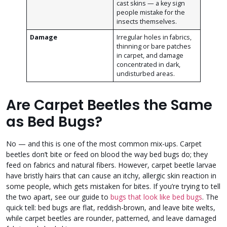
cast skins — a key sign
people mistake for the
insects themselves.
Damage
Irregular holes in fabrics,
thinning or bare patches
in carpet, and damage
concentrated in dark,
undisturbed areas.
Are Carpet Beetles the Same
as Bed Bugs?
No — and this is one of the most common mix-ups. Carpet
beetles don’t bite or feed on blood the way bed bugs do; they
feed on fabrics and natural fibers. However, carpet beetle larvae
have bristly hairs that can cause an itchy, allergic skin reaction in
some people, which gets mistaken for bites. If you’re trying to tell
the two apart, see our guide to
bugs that look like bed bugs
. The
quick tell: bed bugs are flat, reddish-brown, and leave bite welts,
while carpet beetles are rounder, patterned, and leave damaged