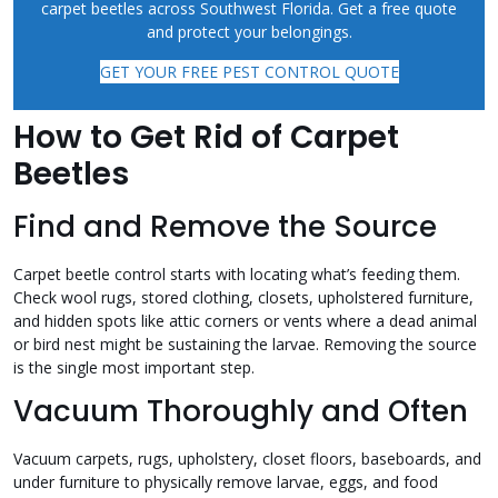
carpet beetles across Southwest Florida. Get a free quote
and protect your belongings.
GET YOUR FREE PEST CONTROL QUOTE
How to Get Rid of Carpet
Beetles
Find and Remove the Source
Carpet beetle control starts with locating what’s feeding them.
Check wool rugs, stored clothing, closets, upholstered furniture,
and hidden spots like attic corners or vents where a dead animal
or bird nest might be sustaining the larvae. Removing the source
is the single most important step.
Vacuum Thoroughly and Often
Vacuum carpets, rugs, upholstery, closet floors, baseboards, and
under furniture to physically remove larvae, eggs, and food