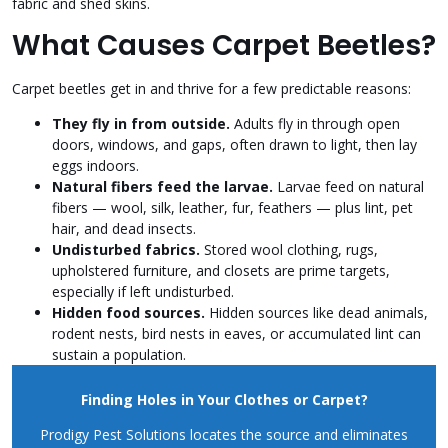
fabric and shed skins.
What Causes Carpet Beetles?
Carpet beetles get in and thrive for a few predictable reasons:
They fly in from outside.
Adults fly in through open
doors, windows, and gaps, often drawn to light, then lay
eggs indoors.
Natural fibers feed the larvae.
Larvae feed on natural
fibers — wool, silk, leather, fur, feathers — plus lint, pet
hair, and dead insects.
Undisturbed fabrics.
Stored wool clothing, rugs,
upholstered furniture, and closets are prime targets,
especially if left undisturbed.
Hidden food sources.
Hidden sources like dead animals,
rodent nests, bird nests in eaves, or accumulated lint can
sustain a population.
Finding Holes in Your Clothes or Carpet?
Prodigy Pest Solutions locates the source and eliminates