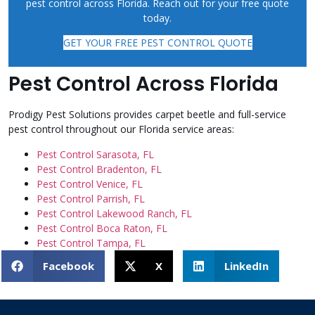
pest control across Florida. Reach out for your free quote
today.
GET YOUR FREE PEST CONTROL QUOTE
Pest Control Across Florida
Prodigy Pest Solutions provides carpet beetle and full-service
pest control throughout our Florida service areas:
Pest Control Sarasota, FL
Pest Control Bradenton, FL
Pest Control Venice, FL
Pest Control Parrish, FL
Pest Control Lakewood Ranch, FL
Pest Control Boca Raton, FL
Pest Control Tampa, FL
Facebook
X
LinkedIn