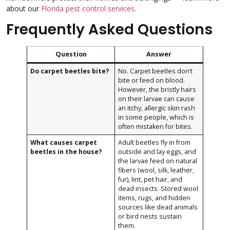
about our
Florida pest control services
.
Frequently Asked Questions
Question
Answer
Do carpet beetles bite?
No. Carpet beetles don’t
bite or feed on blood.
However, the bristly hairs
on their larvae can cause
an itchy, allergic skin rash
in some people, which is
often mistaken for bites.
What causes carpet
Adult beetles fly in from
beetles in the house?
outside and lay eggs, and
the larvae feed on natural
fibers (wool, silk, leather,
fur), lint, pet hair, and
dead insects. Stored wool
items, rugs, and hidden
sources like dead animals
or bird nests sustain
them.