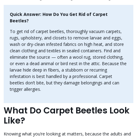
Quick Answer: How Do You Get Rid of Carpet
Beetles?
To get rid of carpet beetles, thoroughly vacuum carpets,
rugs, upholstery, and closets to remove larvae and eggs,
wash or dry-clean infested fabrics on high heat, and store
clean clothing and textiles in sealed containers. Find and
eliminate the source — often a wool rug, stored clothing,
or even a dead animal or bird nest in the attic. Because the
larvae hide deep in fibers, a stubborn or recurring
infestation is best handled by a professional. Carpet
beetles don’t bite, but they damage belongings and can
trigger allergies.
What Do Carpet Beetles Look
Like?
Knowing what you’re looking at matters, because the adults and