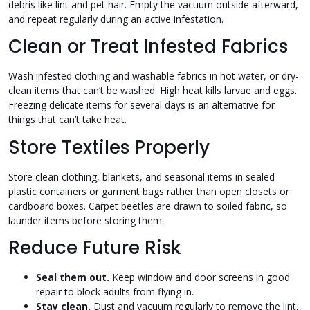
debris like lint and pet hair. Empty the vacuum outside afterward,
and repeat regularly during an active infestation.
Clean or Treat Infested Fabrics
Wash infested clothing and washable fabrics in hot water, or dry-
clean items that can’t be washed. High heat kills larvae and eggs.
Freezing delicate items for several days is an alternative for
things that can’t take heat.
Store Textiles Properly
Store clean clothing, blankets, and seasonal items in sealed
plastic containers or garment bags rather than open closets or
cardboard boxes. Carpet beetles are drawn to soiled fabric, so
launder items before storing them.
Reduce Future Risk
Seal them out.
Keep window and door screens in good
repair to block adults from flying in.
Stay clean.
Dust and vacuum regularly to remove the lint,