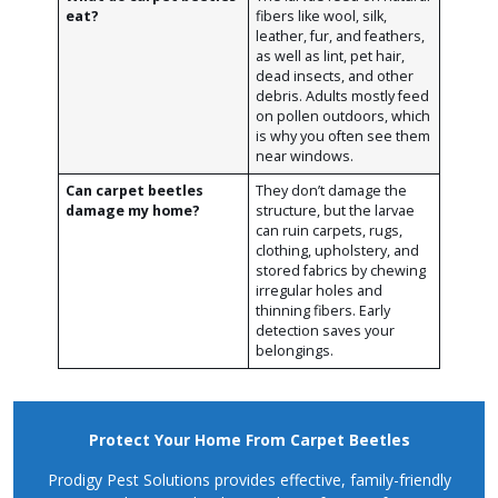
eat?
fibers like wool, silk,
leather, fur, and feathers,
as well as lint, pet hair,
dead insects, and other
debris. Adults mostly feed
on pollen outdoors, which
is why you often see them
near windows.
Can carpet beetles
They don’t damage the
damage my home?
structure, but the larvae
can ruin carpets, rugs,
clothing, upholstery, and
stored fabrics by chewing
irregular holes and
thinning fibers. Early
detection saves your
belongings.
Protect Your Home From Carpet Beetles
Prodigy Pest Solutions provides effective, family-friendly