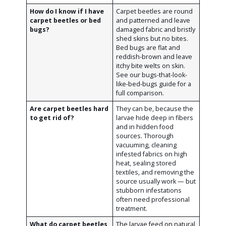
How do I know if I have
Carpet beetles are round
carpet beetles or bed
and patterned and leave
bugs?
damaged fabric and bristly
shed skins but no bites.
Bed bugs are flat and
reddish-brown and leave
itchy bite welts on skin.
See our bugs-that-look-
like-bed-bugs guide for a
full comparison.
Are carpet beetles hard
They can be, because the
to get rid of?
larvae hide deep in fibers
and in hidden food
sources. Thorough
vacuuming, cleaning
infested fabrics on high
heat, sealing stored
textiles, and removing the
source usually work — but
stubborn infestations
often need professional
treatment.
What do carpet beetles
The larvae feed on natural