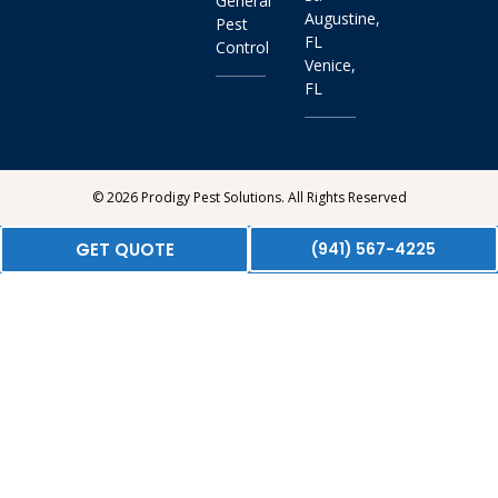
General
Augustine,
Pest
FL
Control
Venice,
FL
© 2026 Prodigy Pest Solutions. All Rights Reserved
GET QUOTE
(941) 567-4225