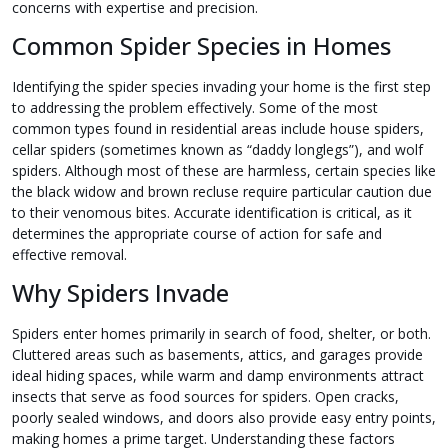
concerns with expertise and precision.
Common Spider Species in Homes
Identifying the spider species invading your home is the first step
to addressing the problem effectively. Some of the most
common types found in residential areas include house spiders,
cellar spiders (sometimes known as “daddy longlegs”), and wolf
spiders. Although most of these are harmless, certain species like
the black widow and brown recluse require particular caution due
to their venomous bites. Accurate identification is critical, as it
determines the appropriate course of action for safe and
effective removal.
Why Spiders Invade
Spiders enter homes primarily in search of food, shelter, or both.
Cluttered areas such as basements, attics, and garages provide
ideal hiding spaces, while warm and damp environments attract
insects that serve as food sources for spiders. Open cracks,
poorly sealed windows, and doors also provide easy entry points,
making homes a prime target. Understanding these factors