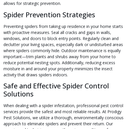
allows for strategic prevention.
Spider Prevention Strategies
Preventing spiders from taking up residence in your home starts
with proactive measures. Seal all cracks and gaps in walls,
windows, and doors to block entry points. Regularly clean and
declutter your living spaces, especially dark or undisturbed areas
where spiders commonly hide. Outdoor maintenance is equally
important—trim plants and shrubs away from your home to
reduce potential nesting spots. Additionally, reducing excess
moisture in and around your property minimizes the insect
activity that draws spiders indoors.
Safe and Effective Spider Control
Solutions
When dealing with a spider infestation, professional pest control
services provide the safest and most reliable results. At Prodigy
Pest Solutions, we utilize a thorough, environmentally conscious
approach to eliminate spiders and prevent their return. Our