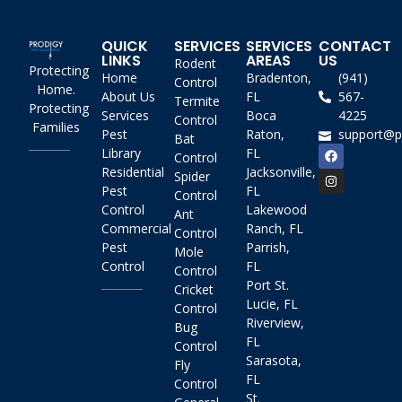
QUICK
SERVICES
SERVICES
CONTACT
LINKS
AREAS
US
Rodent
Protecting
Home
Bradenton,
(941)
Control
Home.
About Us
FL
567-
Termite
Protecting
Services
Boca
4225
Control
Families
Pest
Raton,
support@p
Bat
Library
FL
Control
Residential
Jacksonville,
Spider
Pest
FL
Control
Control
Lakewood
Ant
Commercial
Ranch, FL
Control
Pest
Parrish,
Mole
Control
FL
Control
Port St.
Cricket
Lucie, FL
Control
Riverview,
Bug
FL
Control
Sarasota,
Fly
FL
Control
St.