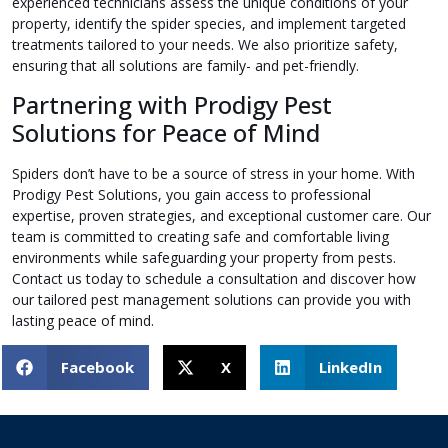
experienced technicians assess the unique conditions of your
property, identify the spider species, and implement targeted
treatments tailored to your needs. We also prioritize safety,
ensuring that all solutions are family- and pet-friendly.
Partnering with Prodigy Pest
Solutions for Peace of Mind
Spiders don’t have to be a source of stress in your home. With
Prodigy Pest Solutions, you gain access to professional
expertise, proven strategies, and exceptional customer care. Our
team is committed to creating safe and comfortable living
environments while safeguarding your property from pests.
Contact us today to schedule a consultation and discover how
our tailored pest management solutions can provide you with
lasting peace of mind.
Facebook
X
LinkedIn