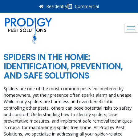
Residential
Commercial
SPIDERS IN THE HOME:
IDENTIFICATION, PREVENTION,
AND SAFE SOLUTIONS
Spiders are one of the most common pests encountered by
homeowners, yet their presence often sparks alarm and unease.
While many spiders are harmless and even beneficial in
controlling other pests, others can pose potential risks to safety
and comfort. Understanding how to identify spiders, take
preventative measures, and implement safe removal techniques
is crucial for maintaining a spider-free home. At Prodigy Pest
Solutions, we specialize in addressing all your spider-related