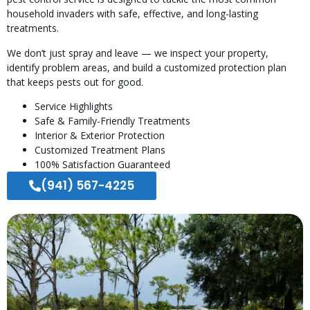
household invaders with safe, effective, and long-lasting
treatments.
We don’t just spray and leave — we inspect your property,
identify problem areas, and build a customized protection plan
that keeps pests out for good.
Service Highlights
Safe & Family-Friendly Treatments
Interior & Exterior Protection
Customized Treatment Plans
100% Satisfaction Guaranteed
(941) 567-4225