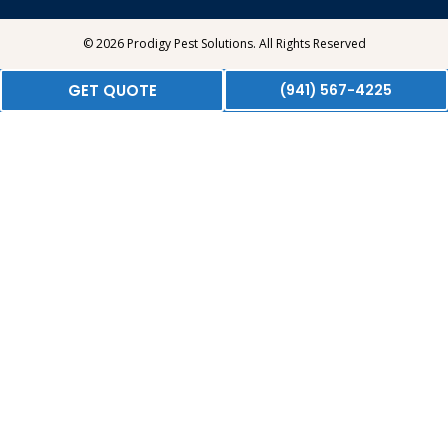
© 2026 Prodigy Pest Solutions. All Rights Reserved
GET QUOTE
(941) 567-4225