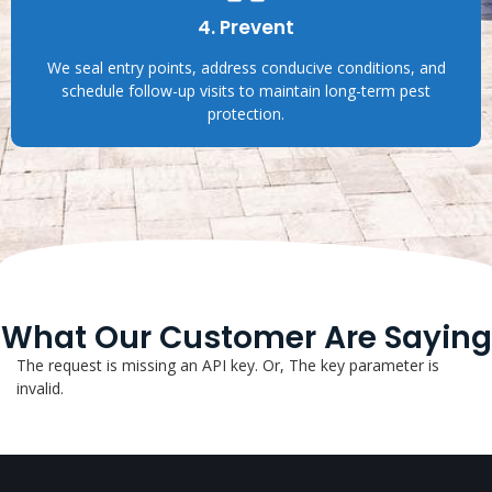
4. Prevent
We seal entry points, address conducive conditions, and
schedule follow-up visits to maintain long-term pest
protection.
What Our Customer Are Saying
The request is missing an API key. Or, The key parameter is
invalid.