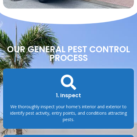
OUR GENERAL PEST CONTROL
PROCESS
1. Inspect
We thoroughly inspect your home's interior and exterior to
identify pest activity, entry points, and conditions attracting
pests.