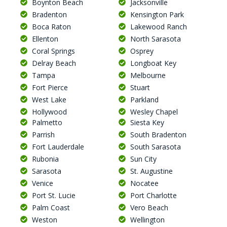
Boynton Beach
Jacksonville
Bradenton
Kensington Park
Boca Raton
Lakewood Ranch
Ellenton
North Sarasota
Coral Springs
Osprey
Delray Beach
Longboat Key
Tampa
Melbourne
Fort Pierce
Stuart
West Lake
Parkland
Hollywood
Wesley Chapel
Palmetto
Siesta Key
Parrish
South Bradenton
Fort Lauderdale
South Sarasota
Rubonia
Sun City
Sarasota
St. Augustine
Venice
Nocatee
Port St. Lucie
Port Charlotte
Palm Coast
Vero Beach
Weston
Wellington