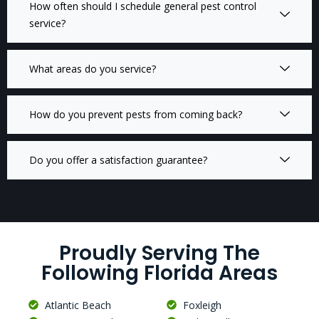
How often should I schedule general pest control
service?
What areas do you service?
How do you prevent pests from coming back?
Do you offer a satisfaction guarantee?
Proudly Serving The
Following Florida Areas
Atlantic Beach
Foxleigh