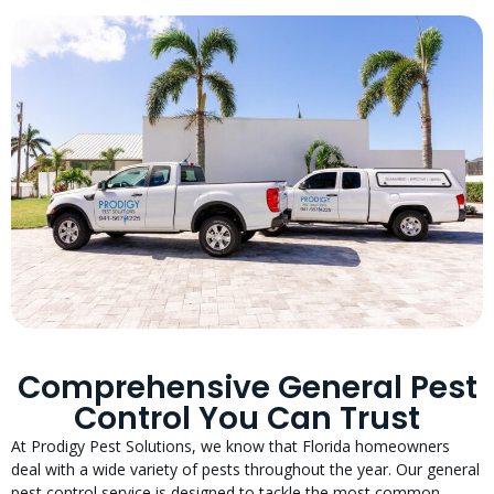
Comprehensive General Pest
Control You Can Trust
At Prodigy Pest Solutions, we know that Florida homeowners
deal with a wide variety of pests throughout the year. Our general
pest control service is designed to tackle the most common