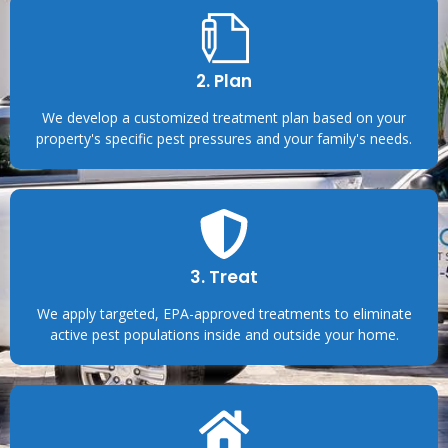
2. Plan
We develop a customized treatment plan based on your
property's specific pest pressures and your family's needs.
3. Treat
We apply targeted, EPA-approved treatments to eliminate
active pest populations inside and outside your home.