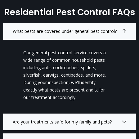
Residential Pest Control FAQs
What pests are covered under general pest control?
Our general pest control service covers a
wide range of common household pests
including ants, cockroaches, spiders,
silverfish, earwigs, centipedes, and more.
During your inspection, we'll identify
exactly what pests are present and tailor
our treatment accordingly.
Are your treatments safe for my family and pets?