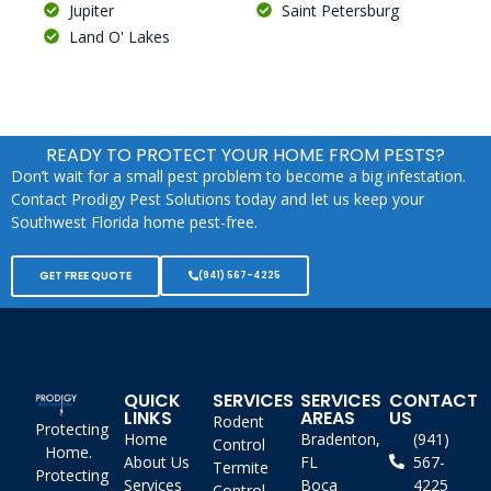
Jupiter
Saint Petersburg
Land O' Lakes
READY TO PROTECT YOUR HOME FROM PESTS?
Don’t wait for a small pest problem to become a big infestation.
Contact Prodigy Pest Solutions today and let us keep your
Southwest Florida home pest-free.
GET FREE QUOTE
(941) 567-4225
QUICK
SERVICES
SERVICES
CONTACT
LINKS
AREAS
US
Rodent
Protecting
Home
Bradenton,
(941)
Control
Home.
About Us
FL
567-
Termite
Protecting
Services
Boca
4225
Control