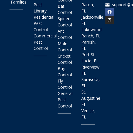
Families
Pest
Raton,
support@p
Bat
Library
FL
Control
Residential
Jacksonville,
Spider
Pest
FL
Control
Control
Lakewood
Ant
Commercial
Ranch, FL
Control
Pest
Parrish,
Mole
Control
FL
Control
Port St.
Cricket
Lucie, FL
Control
Riverview,
Bug
FL
Control
Sarasota,
Fly
FL
Control
St.
General
Augustine,
Pest
FL
Control
Venice,
FL