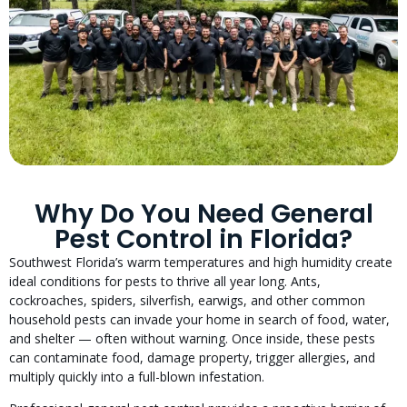
Why Do You Need General
Pest Control in Florida?
Southwest Florida’s warm temperatures and high humidity create
ideal conditions for pests to thrive all year long. Ants,
cockroaches, spiders, silverfish, earwigs, and other common
household pests can invade your home in search of food, water,
and shelter — often without warning. Once inside, these pests
can contaminate food, damage property, trigger allergies, and
multiply quickly into a full-blown infestation.