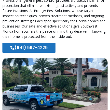
Professional general pest control provides a proactive barrier of
protection that eliminates existing pest activity and prevents
future invasions. At Prodigy Pest Solutions, we use targeted
inspection techniques, proven treatment methods, and ongoing
prevention strategies designed specifically for Florida homes and
businesses. Our safe and effective solutions give Southwest
Florida homeowners the peace of mind they deserve — knowing
their home is protected from the inside out.
(941) 567-4225