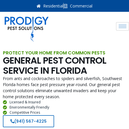
Residential
Commercial
PROTECT YOUR HOME FROM COMMON PESTS
GENERAL PEST CONTROL
SERVICE IN FLORIDA
From ants and cockroaches to spiders and silverfish, Southwest
Florida homes face pest pressure year-round. Our general pest
control solutions eliminate unwanted invaders and keep your
home protected every season.
Licensed & Insured
Environmentally Friendly
Competitive Prices
(941) 567-4225